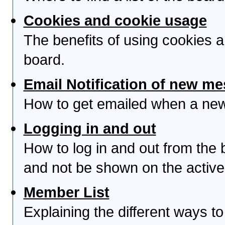
Cookies and cookie usage
The benefits of using cookies 
board.
Email Notification of new m
How to get emailed when a new 
Logging in and out
How to log in and out from th
and not be shown on the active 
Member List
Explaining the different ways to