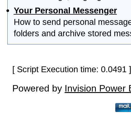
Your Personal Messenger
How to send personal messages
folders and archive stored me
[ Script Execution time: 0.0491
Powered by
Invision Power