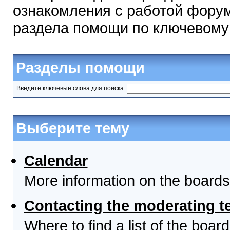
ознакомления с работой форум
раздела помощи по ключевому
Разделы помощи
Введите ключевые слова для поиска
Выберите тему
Calendar
More information on the boards
Contacting the moderating t
Where to find a list of the boa