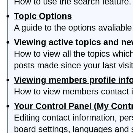
How to use the search feature.
Topic Options
A guide to the options avaliabl
Viewing active topics and n
How to view all the topics whi
posts made since your last visit
Viewing members profile inf
How to view members contact i
Your Control Panel (My Contr
Editing contact information, per
board settings, languages and 