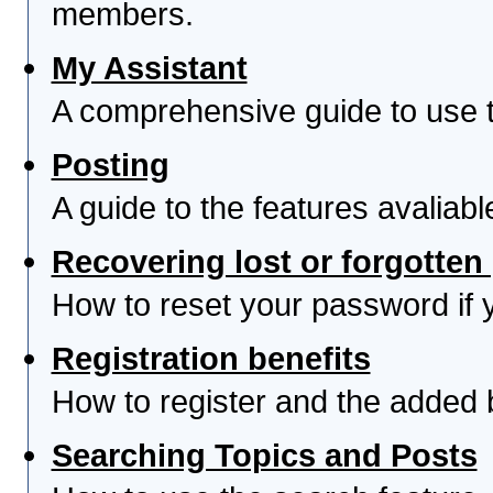
members.
My Assistant
A comprehensive guide to use th
Posting
A guide to the features avaliab
Recovering lost or forgotte
How to reset your password if yo
Registration benefits
How to register and the added 
Searching Topics and Posts