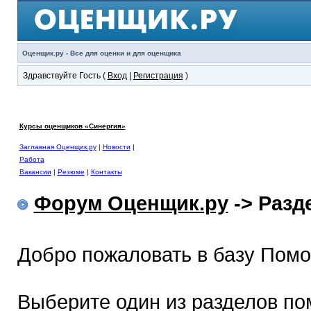
Оценщик.ру - Все для оценки и для оценщика
Здравствуйте Гость (
Вход
|
Регистрация
)
Курсы оценщиков «Синергия»
Заглавная Оценщик.ру
|
Новости
|
Работа
Вакансии
|
Резюме
|
Контакты
Форум Оценщик.ру
-> Раз
Добро пожаловать в базу Пом
Выберите один из разделов по