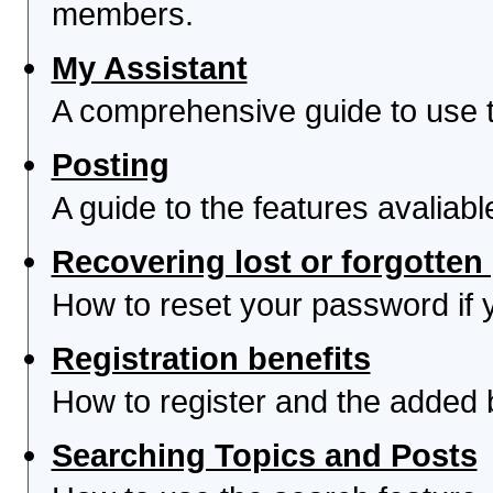
members.
My Assistant
A comprehensive guide to use th
Posting
A guide to the features avaliab
Recovering lost or forgotte
How to reset your password if yo
Registration benefits
How to register and the added 
Searching Topics and Posts