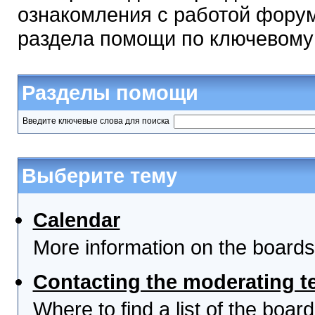
ознакомления с работой форум
раздела помощи по ключевому
Разделы помощи
Введите ключевые слова для поиска
Выберите тему
Calendar
More information on the boards
Contacting the moderating t
Where to find a list of the boa