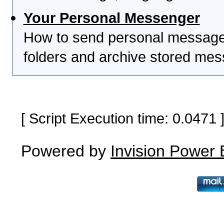
Your Personal Messenger
How to send personal messages
folders and archive stored me
[ Script Execution time: 0.0471
Powered by
Invision Power