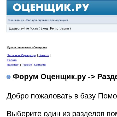
Оценщик.ру - Все для оценки и для оценщика
Здравствуйте Гость (
Вход
|
Регистрация
)
Курсы оценщиков «Синергия»
Заглавная Оценщик.ру
|
Новости
|
Работа
Вакансии
|
Резюме
|
Контакты
Форум Оценщик.ру
-> Раз
Добро пожаловать в базу Пом
Выберите один из разделов по