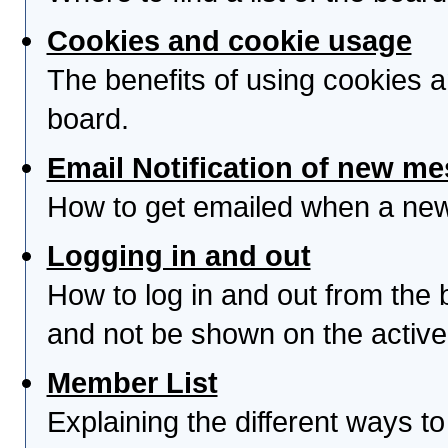
Cookies and cookie usage
The benefits of using cookies 
board.
Email Notification of new m
How to get emailed when a new 
Logging in and out
How to log in and out from th
and not be shown on the active 
Member List
Explaining the different ways to