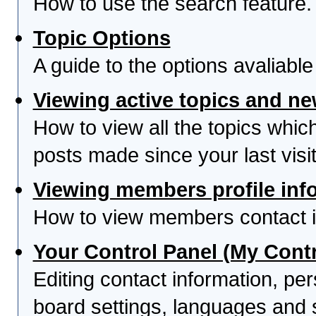
How to use the search feature.
Topic Options
A guide to the options avaliabl
Viewing active topics and n
How to view all the topics whi
posts made since your last visit
Viewing members profile inf
How to view members contact i
Your Control Panel (My Contr
Editing contact information, per
board settings, languages and 