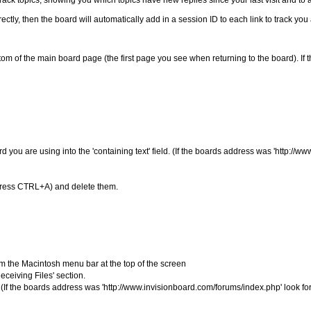
ack topics, showing you which topics have new replies since your last visit and to 
ctly, then the board will automatically add in a session ID to each link to track yo
ottom of the main board page (the first page you see when returning to the board). I
ou are using into the 'containing text' field. (If the boards address was 'http://w
hen press CTRL+A) and delete them.
rom the Macintosh menu bar at the top of the screen
ceiving Files' section.
If the boards address was 'http://www.invisionboard.com/forums/index.php' look for