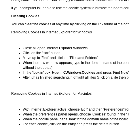
Using cookies is optional, but strongly recommended. Cookies are used to tr
If your computer is unable to use the cookie system to browse the board corre
Clearing Cookies
You can clear the cookies at any time by clicking on the link found at the b
Removing Cookies in Internet Explorer for Windows
Close all open Internet Explorer Windows
Click on the 'start' button
Move up to 'Find' and click on 'Files and Folders'
When the new window appears, type in the domain name of the board y
without the quotes)
In the 'look in' box, type in
C:WindowsCookies
and press 'Find Now'
After it has finished searching, highlight all files (click on a file t
Removing Cookies in Internet Explorer for Macintosh
With Internet Explorer active, choose 'Edit' and then 'Preferences' f
When the preferences panel opens, choose 'Cookies' found in the 'Re
When the cookie pane loads, look for the domain name of the board (
For each cookie, click on the entry and press the delete button.