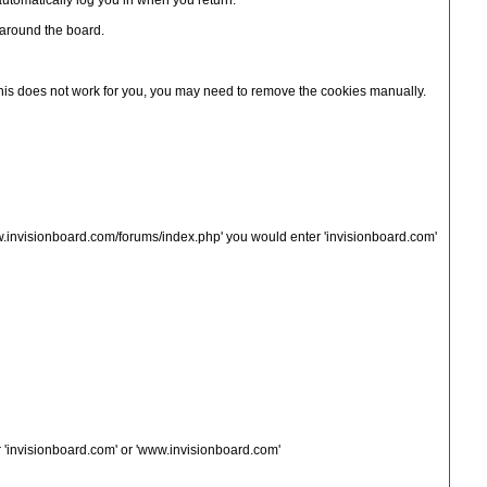
automatically log you in when you return.
u around the board.
f this does not work for you, you may need to remove the cookies manually.
ww.invisionboard.com/forums/index.php' you would enter 'invisionboard.com'
 'invisionboard.com' or 'www.invisionboard.com'