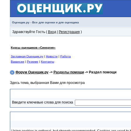
Оценщик.ру - Все для оценки и для оценщика
Здравствуйте Гость (
Вход
|
Регистрация
)
Курсы оценщиков «Синергия»
Заглавная Оценщик.ру
|
Новости
|
Работа
Вакансии
|
Резюме
|
Контакты
Форум Оценщик.ру
->
Разделы помощи
-> Раздел помощи
Здесь тема, выбранная Вами для просмотра
Раздел помощи
Введите ключевые слова для поиска
Cookies and cookie usage