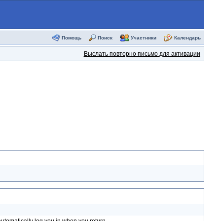
Помощь
Поиск
Участники
Календарь
Выслать повторно письмо для активации