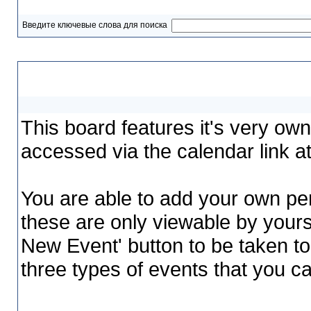
Введите ключевые слова для поиска
Calendar
This board features it's very ow
accessed via the calendar link at
You are able to add your own per
these are only viewable by yours
New Event' button to be taken to
three types of events that you 