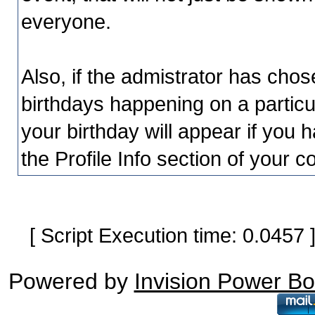
everyone.
Also, if the admistrator has chosen
birthdays happening on a particu
your birthday will appear if you h
the Profile Info section of your c
[ Script Execution time: 0.0457
Powered by
Invision Power B