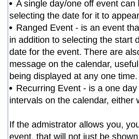
A single day/one off event can b
selecting the date for it to appea
Ranged Event - is an event that
in addition to selecting the start
date for the event. There are als
message on the calendar, useful 
being displayed at any one time
Recurring Event - is a one day 
intervals on the calendar, either
If the admistrator allows you, yo
event, that will not just be shown