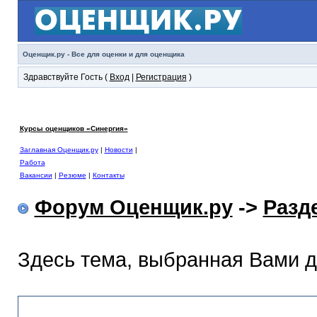
Оценщик.ру - Все для оценки и для оценщика
Здравствуйте Гость (
Вход
|
Регистрация
)
Курсы оценщиков «Синергия»
Заглавная Оценщик.ру
|
Новости
|
Работа
Вакансии
|
Резюме
|
Контакты
Форум Оценщик.ру
->
Разд
Здесь тема, выбранная Вами 
Раздел помощи