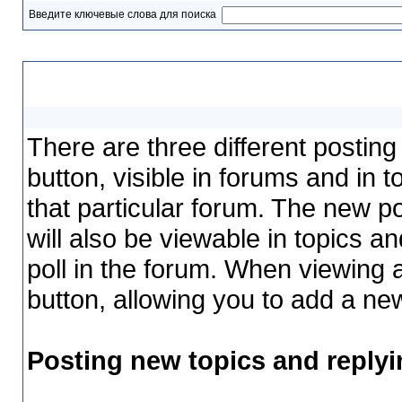
Введите ключевые слова для поиска
Posting
There are three different postin
button, visible in forums and in 
that particular forum. The new pol
will also be viewable in topics a
poll in the forum. When viewing a
button, allowing you to add a new
Posting new topics and replyi