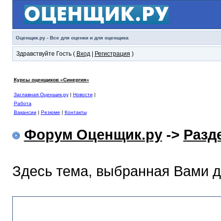
Оценщик.ру - Все для оценки и для оценщика
Здравствуйте Гость (
Вход
|
Регистрация
)
Курсы оценщиков «Синергия»
Заглавная Оценщик.ру
|
Новости
|
Работа
Вакансии
|
Резюме
|
Контакты
Форум Оценщик.ру
->
Разд
Здесь тема, выбранная Вами 
Раздел помощи