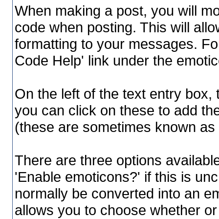
When making a post, you will mos
code when posting. This will allo
formatting to your messages. For
Code Help' link under the emoti
On the left of the text entry box,
you can click on these to add t
(these are sometimes known as '
There are three options availabl
'Enable emoticons?' if this is un
normally be converted into an emo
allows you to choose whether or 