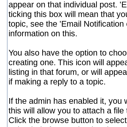
appear on that individual post. 'E
ticking this box will mean that yo
topic, see the 'Email Notificatio
information on this.
You also have the option to choo
creating one. This icon will appe
listing in that forum, or will app
if making a reply to a topic.
If the admin has enabled it, you w
this will allow you to attach a f
Click the browse button to select