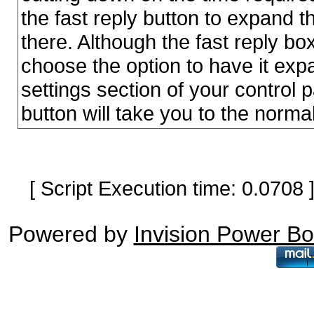
the fast reply button to expand t
there. Although the fast reply bo
choose the option to have it exp
settings section of your control 
button will take you to the norma
[ Script Execution time: 0.0708
Powered by
Invision Power B