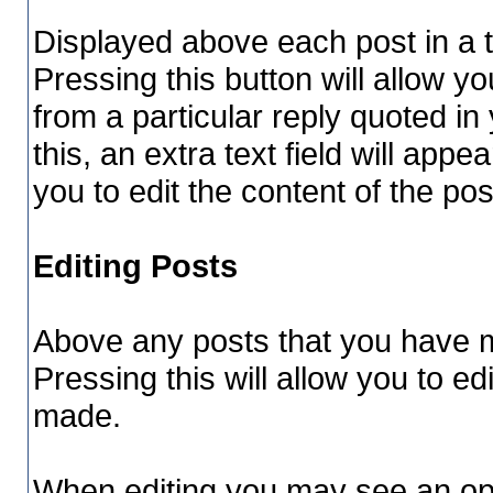
Displayed above each post in a to
Pressing this button will allow yo
from a particular reply quoted i
this, an extra text field will app
you to edit the content of the po
Editing Posts
Above any posts that you have m
Pressing this will allow you to ed
made.
When editing you may see an optio