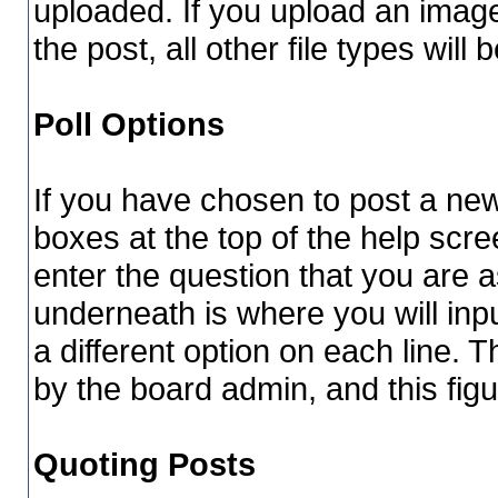
uploaded. If you upload an image 
the post, all other file types will 
Poll Options
If you have chosen to post a new 
boxes at the top of the help scree
enter the question that you are as
underneath is where you will inpu
a different option on each line.
by the board admin, and this figu
Quoting Posts