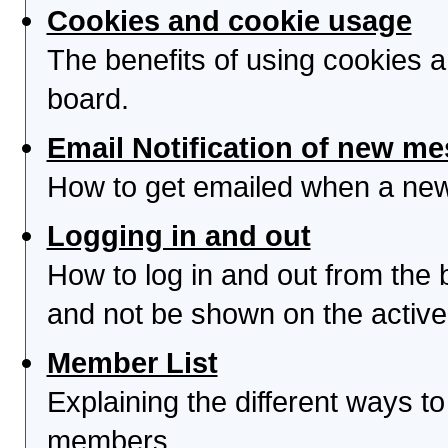
Cookies and cookie usage
The benefits of using cookies 
board.
Email Notification of new m
How to get emailed when a new 
Logging in and out
How to log in and out from th
and not be shown on the active 
Member List
Explaining the different ways to
members.