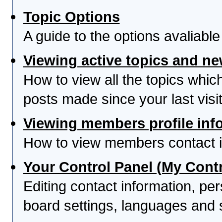
Topic Options
A guide to the options avaliabl
Viewing active topics and n
How to view all the topics whi
posts made since your last visit
Viewing members profile inf
How to view members contact i
Your Control Panel (My Contr
Editing contact information, per
board settings, languages and 