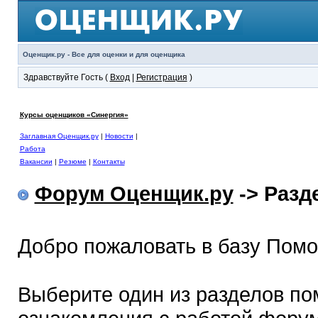
Оценщик.ру - Все для оценки и для оценщика
Здравствуйте Гость (
Вход
|
Регистрация
)
Курсы оценщиков «Синергия»
Заглавная Оценщик.ру
|
Новости
|
Работа
Вакансии
|
Резюме
|
Контакты
Форум Оценщик.ру
-> Раз
Добро пожаловать в базу Пом
Выберите один из разделов по