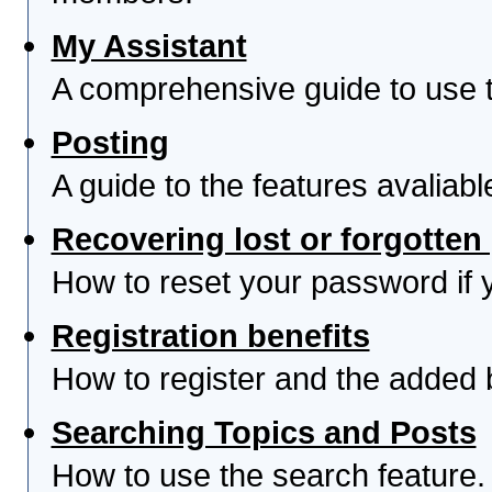
My Assistant
A comprehensive guide to use th
Posting
A guide to the features avaliab
Recovering lost or forgotte
How to reset your password if yo
Registration benefits
How to register and the added 
Searching Topics and Posts
How to use the search feature.