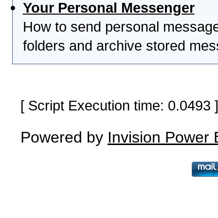
Your Personal Messenger
How to send personal messages
folders and archive stored me
[ Script Execution time: 0.0493
Powered by
Invision Power