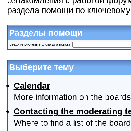
ознакомления с работой форум
раздела помощи по ключевому
Разделы помощи
Введите ключевые слова для поиска
Выберите тему
Calendar
More information on the boards
Contacting the moderating t
Where to find a list of the boa