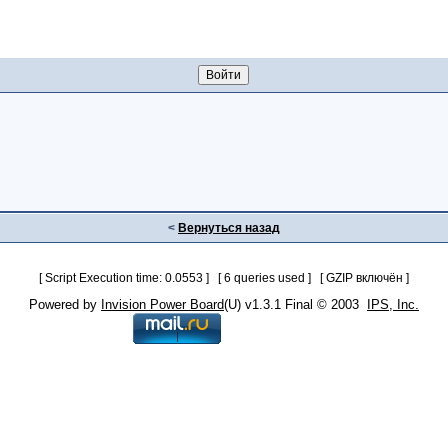
<
Вернуться назад
[ Script Execution time: 0.0553 ] [ 6 queries used ] [ GZIP включён ]
Powered by
Invision Power Board
(U) v1.3.1 Final © 2003
IPS, Inc.