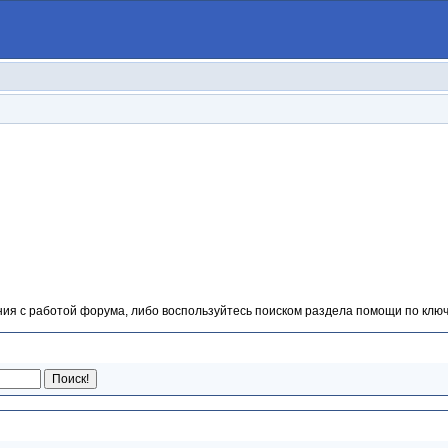
ия с работой форума, либо воспользуйтесь поиском раздела помощи по ключ