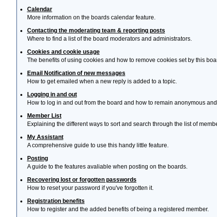
Calendar
More information on the boards calendar feature.
Contacting the moderating team & reporting posts
Where to find a list of the board moderators and administrators.
Cookies and cookie usage
The benefits of using cookies and how to remove cookies set by this boa
Email Notification of new messages
How to get emailed when a new reply is added to a topic.
Logging in and out
How to log in and out from the board and how to remain anonymous and n
Member List
Explaining the different ways to sort and search through the list of memb
My Assistant
A comprehensive guide to use this handy little feature.
Posting
A guide to the features avaliable when posting on the boards.
Recovering lost or forgotten passwords
How to reset your password if you've forgotten it.
Registration benefits
How to register and the added benefits of being a registered member.