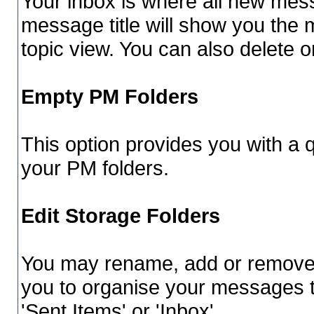
Your inbox is where all new mess
message title will show you the 
topic view. You can also delete
Empty PM Folders
This option provides you with a q
your PM folders.
Edit Storage Folders
You may rename, add or remove f
you to organise your messages 
'Sent Items' or 'Inbox'.