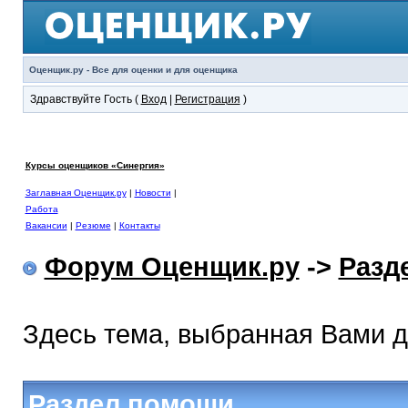
Оценщик.ру - Все для оценки и для оценщика
Здравствуйте Гость (
Вход
|
Регистрация
)
Курсы оценщиков «Синергия»
Заглавная Оценщик.ру
|
Новости
|
Работа
Вакансии
|
Резюме
|
Контакты
Форум Оценщик.ру
->
Разд
Здесь тема, выбранная Вами 
Раздел помощи