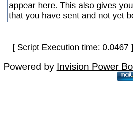
appear here. This also gives yo
that you have sent and not yet b
[ Script Execution time: 0.0467
Powered by
Invision Power B