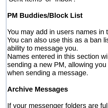
PM Buddies/Block List
You may add in users names in th
You can also use this as a ban 
ability to message you.
Names entered in this section wi
sending a new PM, allowing you
when sending a message.
Archive Messages
If your messenger folders are fu