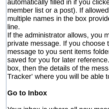
automatically filled in if you cli
member list or a post). If allowe
multiple names in the box provi
line.
If the administrator allows, yo
private message. If you choose t
message to you sent items folder
saved for you for later reference
box, then the details of the mess
Tracker' where you will be able t
Go to Inbox