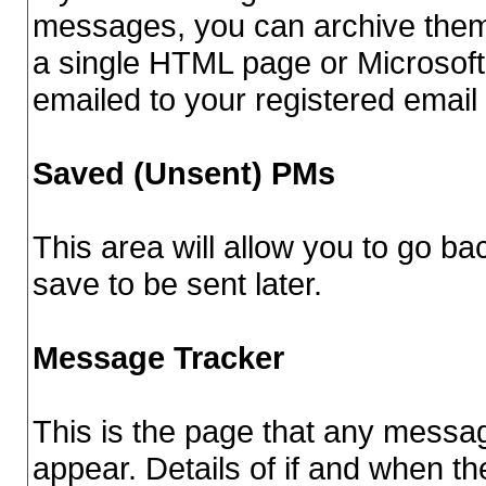
messages, you can archive them 
a single HTML page or Microsoft
emailed to your registered email
Saved (Unsent) PMs
This area will allow you to go b
save to be sent later.
Message Tracker
This is the page that any messag
appear. Details of if and when th