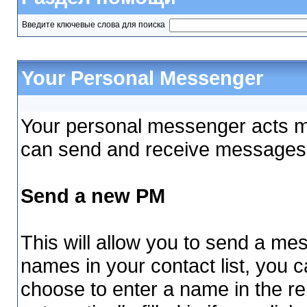
Введите ключевые слова для поиска
Your Personal Messenger
Your personal messenger acts mu
can send and receive messages 
Send a new PM
This will allow you to send a m
names in your contact list, you 
choose to enter a name in the rel