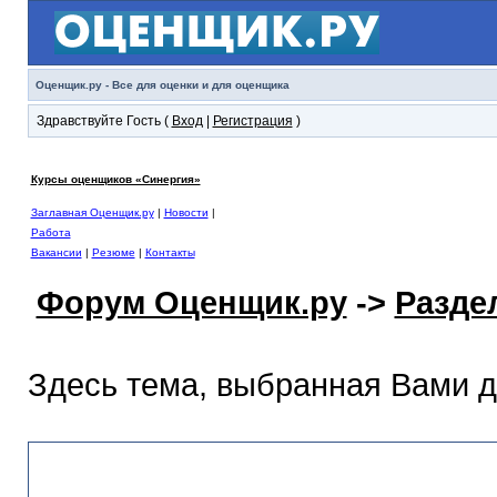
Оценщик.ру - Все для оценки и для оценщика
Здравствуйте Гость (
Вход
|
Регистрация
)
Курсы оценщиков «Синергия»
Заглавная Оценщик.ру
|
Новости
|
Работа
Вакансии
|
Резюме
|
Контакты
Форум Оценщик.ру
->
Разде
Здесь тема, выбранная Вами 
Раздел помощи