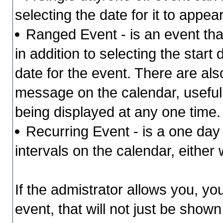
selecting the date for it to appea
Ranged Event - is an event that
in addition to selecting the start
date for the event. There are als
message on the calendar, useful 
being displayed at any one time
Recurring Event - is a one day 
intervals on the calendar, either
If the admistrator allows you, yo
event, that will not just be shown