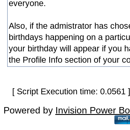
everyone.
Also, if the admistrator has chosen
birthdays happening on a particu
your birthday will appear if you h
the Profile Info section of your c
[ Script Execution time: 0.0561
Powered by
Invision Power B