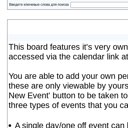
Введите ключевые слова для поиска
Calendar
This board features it's very ow
accessed via the calendar link at
You are able to add your own per
these are only viewable by yours
New Event' button to be taken to
three types of events that you 
A single day/one off event can b