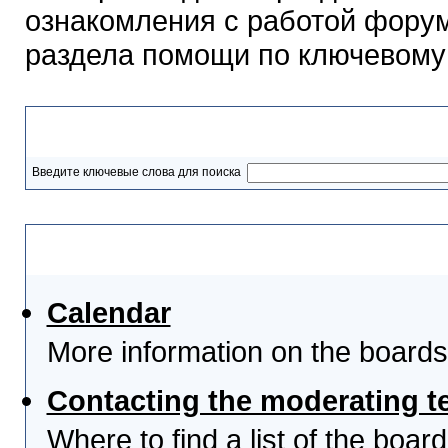
ознакомления с работой форум
раздела помощи по ключевому
Разделы помощи
Введите ключевые слова для поиска
Выберите тему
Calendar
More information on the boards
Contacting the moderating t
Where to find a list of the boa