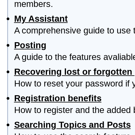
members.
My Assistant
A comprehensive guide to use th
Posting
A guide to the features avaliab
Recovering lost or forgotte
How to reset your password if yo
Registration benefits
How to register and the added 
Searching Topics and Posts