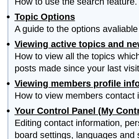
How to use the search feature.
Topic Options
A guide to the options avaliabl
Viewing active topics and n
How to view all the topics whi
posts made since your last visit
Viewing members profile inf
How to view members contact i
Your Control Panel (My Contr
Editing contact information, per
board settings, languages and 