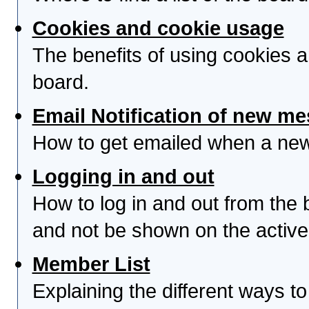
Cookies and cookie usage
The benefits of using cookies 
board.
Email Notification of new m
How to get emailed when a new 
Logging in and out
How to log in and out from th
and not be shown on the active 
Member List
Explaining the different ways to