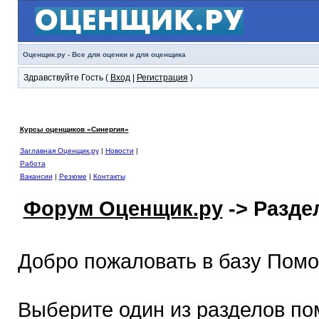
Оценщик.ру - Все для оценки и для оценщика
Здравствуйте Гость (
Вход
|
Регистрация
)
Курсы оценщиков «Синергия»
Заглавная Оценщик.ру
|
Новости
|
Работа
Вакансии
|
Резюме
|
Контакты
Форум Оценщик.ру
-> Разд
Добро пожаловать в базу Пом
Выберите один из разделов по