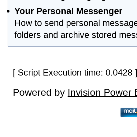
Your Personal Messenger
How to send personal messages
folders and archive stored me
[ Script Execution time: 0.0428
Powered by
Invision Power