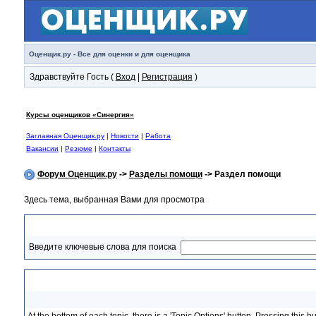
Оценщик.ру - Все для оценки и для оценщика
Здравствуйте Гость (
Вход
|
Регистрация
)
Курсы оценщиков «Синергия»
Заглавная Оценщик.ру
|
Новости
|
Работа
Вакансии
|
Резюме
|
Контакты
Форум Оценщик.ру
->
Разделы помощи
-> Раздел помощи
Здесь тема, выбранная Вами для просмотра
Раздел помощи
Введите ключевые слова для поиска
Topic Options