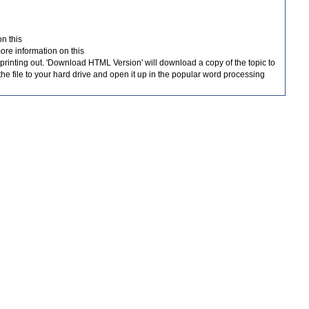
on this
more information on this
for printing out. 'Download HTML Version' will download a copy of the topic to
he file to your hard drive and open it up in the popular word processing