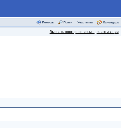
Помощь
Поиск
Участники
Календарь
Выслать повторно письмо для активации