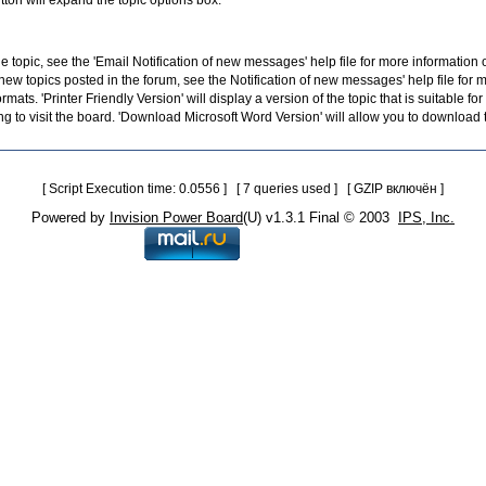
utton will expand the topic options box.
the topic, see the 'Email Notification of new messages' help file for more information 
 new topics posted in the forum, see the Notification of new messages' help file for 
ormats. 'Printer Friendly Version' will display a version of the topic that is suitable 
g to visit the board. 'Download Microsoft Word Version' will allow you to download t
[ Script Execution time: 0.0556 ] [ 7 queries used ] [ GZIP включён ]
Powered by
Invision Power Board
(U) v1.3.1 Final © 2003
IPS, Inc.