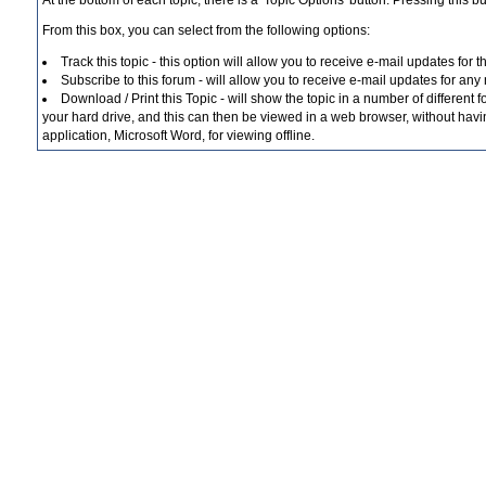
At the bottom of each topic, there is a 'Topic Options' button. Pressing this b
From this box, you can select from the following options:
Track this topic - this option will allow you to receive e-mail updates for 
Subscribe to this forum - will allow you to receive e-mail updates for any
Download / Print this Topic - will show the topic in a number of different f
your hard drive, and this can then be viewed in a web browser, without havin
application, Microsoft Word, for viewing offline.