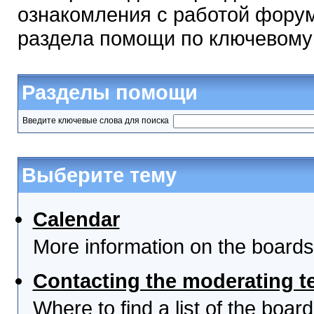
ознакомления с работой форум
раздела помощи по ключевому
Разделы помощи
Введите ключевые слова для поиска
Выберите тему
Calendar
More information on the boards
Contacting the moderating t
Where to find a list of the boa