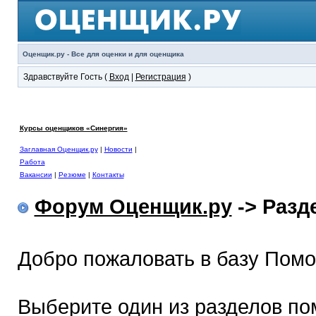
Оценщик.ру - Все для оценки и для оценщика
Здравствуйте Гость (
Вход
|
Регистрация
)
Курсы оценщиков «Синергия»
Заглавная Оценщик.ру
|
Новости
|
Работа
Вакансии
|
Резюме
|
Контакты
Форум Оценщик.ру
-> Раз
Добро пожаловать в базу Пом
Выберите один из разделов по