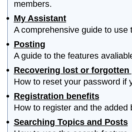
members.
My Assistant
A comprehensive guide to use th
Posting
A guide to the features avaliab
Recovering lost or forgotte
How to reset your password if yo
Registration benefits
How to register and the added 
Searching Topics and Posts