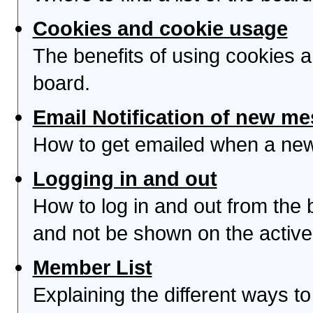
Cookies and cookie usage
The benefits of using cookies 
board.
Email Notification of new m
How to get emailed when a new 
Logging in and out
How to log in and out from th
and not be shown on the active 
Member List
Explaining the different ways to