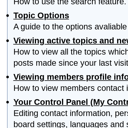
How to use the search feature.
Topic Options
A guide to the options avaliabl
Viewing active topics and n
How to view all the topics whi
posts made since your last visit
Viewing members profile inf
How to view members contact i
Your Control Panel (My Contr
Editing contact information, per
board settings, languages and 