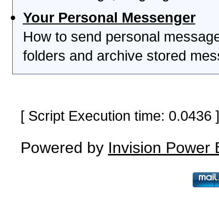
Your Personal Messenger
How to send personal messages
folders and archive stored me
[ Script Execution time: 0.0436
Powered by
Invision Power