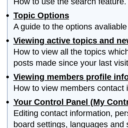
How to use the search feature.
Topic Options
A guide to the options avaliabl
Viewing active topics and n
How to view all the topics whi
posts made since your last visit
Viewing members profile inf
How to view members contact i
Your Control Panel (My Contr
Editing contact information, per
board settings, languages and 