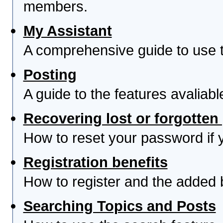
members.
My Assistant
A comprehensive guide to use th
Posting
A guide to the features avaliab
Recovering lost or forgotte
How to reset your password if yo
Registration benefits
How to register and the added 
Searching Topics and Posts