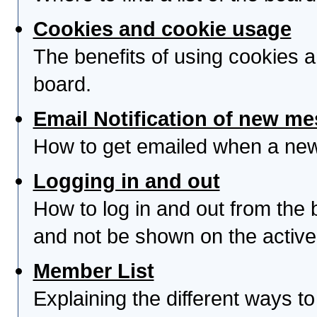
Cookies and cookie usage
The benefits of using cookies 
board.
Email Notification of new m
How to get emailed when a new 
Logging in and out
How to log in and out from th
and not be shown on the active 
Member List
Explaining the different ways to