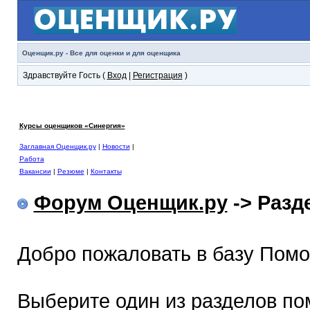
Оценщик.ру - Все для оценки и для оценщика
Здравствуйте Гость (
Вход
|
Регистрация
)
Курсы оценщиков «Синергия»
Заглавная Оценщик.ру
|
Новости
|
Работа
Вакансии
|
Резюме
|
Контакты
Форум Оценщик.ру
-> Раз
Добро пожаловать в базу Пом
Выберите один из разделов по