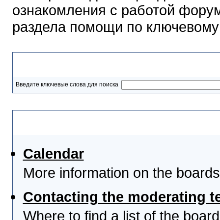
ознакомления с работой форум
раздела помощи по ключевому
Разделы помощи
Введите ключевые слова для поиска
Выберите тему
Calendar
More information on the boards
Contacting the moderating t
Where to find a list of the boa