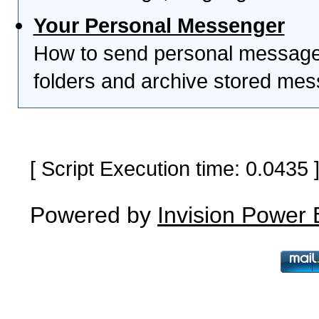
Your Personal Messenger
How to send personal messages
folders and archive stored me
[ Script Execution time: 0.0435
Powered by
Invision Power