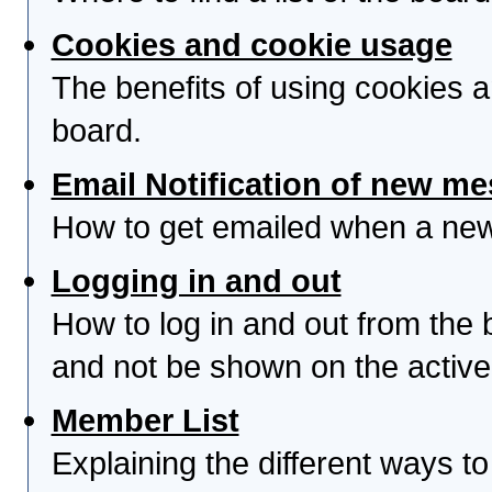
Cookies and cookie usage
The benefits of using cookies 
board.
Email Notification of new m
How to get emailed when a new 
Logging in and out
How to log in and out from th
and not be shown on the active 
Member List
Explaining the different ways to