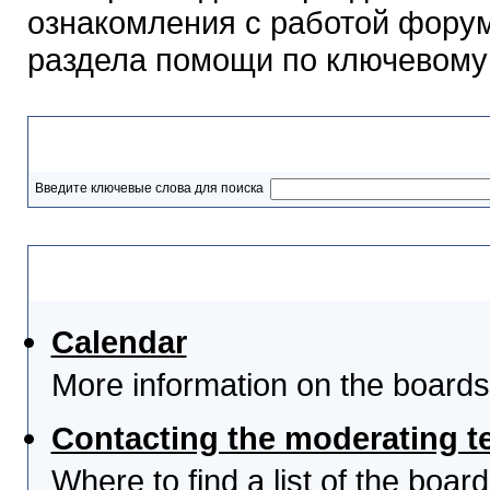
ознакомления с работой форум
раздела помощи по ключевому
Разделы помощи
Введите ключевые слова для поиска
Выберите тему
Calendar
More information on the boards
Contacting the moderating t
Where to find a list of the boa