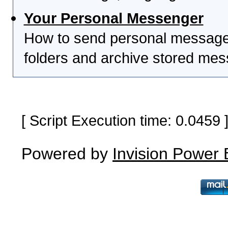
Your Personal Messenger
How to send personal messages
folders and archive stored me
[ Script Execution time: 0.0459
Powered by
Invision Power