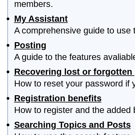
members.
My Assistant
A comprehensive guide to use th
Posting
A guide to the features avaliab
Recovering lost or forgotte
How to reset your password if yo
Registration benefits
How to register and the added 
Searching Topics and Posts