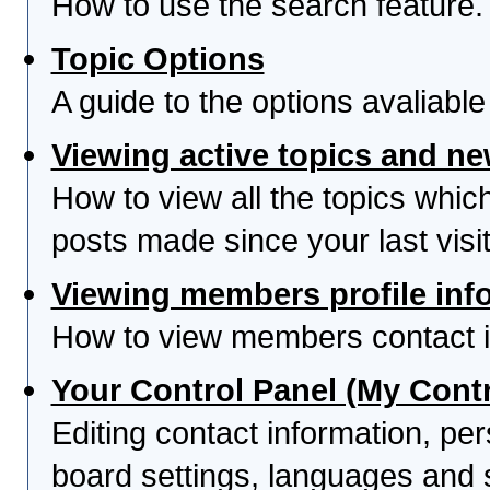
How to use the search feature.
Topic Options
A guide to the options avaliabl
Viewing active topics and n
How to view all the topics whi
posts made since your last visit
Viewing members profile inf
How to view members contact i
Your Control Panel (My Contr
Editing contact information, per
board settings, languages and 