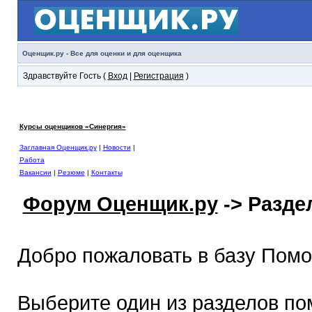
Оценщик.ру - Все для оценки и для оценщика
Здравствуйте Гость (
Вход
|
Регистрация
)
Курсы оценщиков «Синергия»
Заглавная Оценщик.ру
|
Новости
|
Работа
Вакансии
|
Резюме
|
Контакты
Форум Оценщик.ру
-> Разд
Добро пожаловать в базу Пом
Выберите один из разделов по