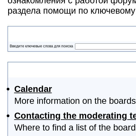
ознакомления с работой форум
раздела помощи по ключевому
Разделы помощи
Введите ключевые слова для поиска
Выберите тему
Calendar
More information on the boards
Contacting the moderating t
Where to find a list of the boa