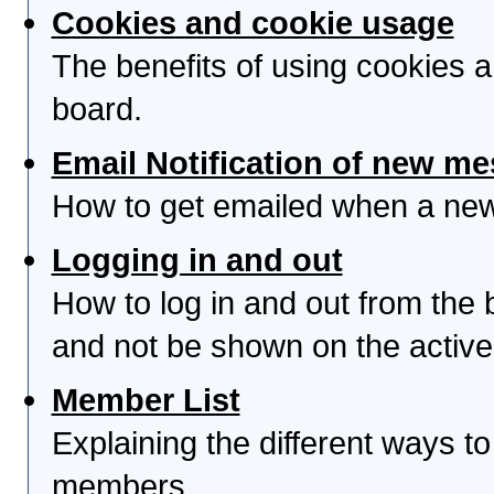
Cookies and cookie usage
The benefits of using cookies 
board.
Email Notification of new m
How to get emailed when a new 
Logging in and out
How to log in and out from th
and not be shown on the active 
Member List
Explaining the different ways to
members.