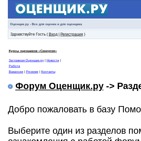
Оценщик.ру - Все для оценки и для оценщика
Здравствуйте Гость (
Вход
|
Регистрация
)
Курсы оценщиков «Синергия»
Заглавная Оценщик.ру
|
Новости
|
Работа
Вакансии
|
Резюме
|
Контакты
Форум Оценщик.ру
-> Раз
Добро пожаловать в базу Пом
Выберите один из разделов по