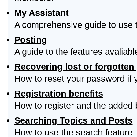
My Assistant
A comprehensive guide to use th
Posting
A guide to the features avaliab
Recovering lost or forgotte
How to reset your password if yo
Registration benefits
How to register and the added 
Searching Topics and Posts
How to use the search feature.