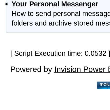
Your Personal Messenger
How to send personal messages
folders and archive stored me
[ Script Execution time: 0.0532
Powered by
Invision Power