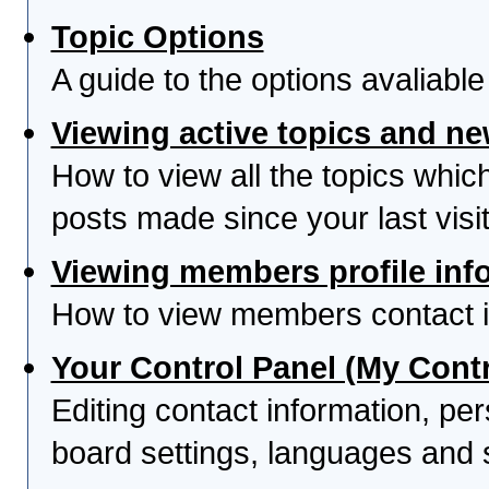
Topic Options
A guide to the options avaliabl
Viewing active topics and n
How to view all the topics whi
posts made since your last visit
Viewing members profile inf
How to view members contact i
Your Control Panel (My Contr
Editing contact information, per
board settings, languages and 