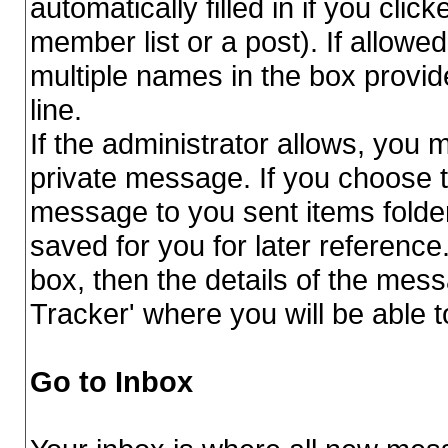
automatically filled in if you cli
member list or a post). If allowe
multiple names in the box provi
line.
If the administrator allows, yo
private message. If you choose t
message to you sent items folder
saved for you for later reference
box, then the details of the mess
Tracker' where you will be able t
Go to Inbox