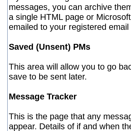
messages, you can archive them 
a single HTML page or Microsoft
emailed to your registered email
Saved (Unsent) PMs
This area will allow you to go b
save to be sent later.
Message Tracker
This is the page that any messag
appear. Details of if and when th