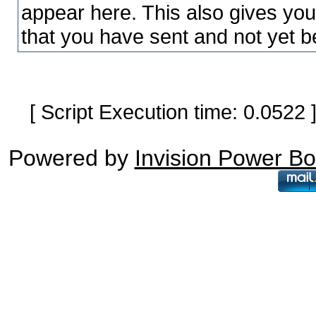
appear here. This also gives yo
that you have sent and not yet b
[ Script Execution time: 0.0522
Powered by
Invision Power B