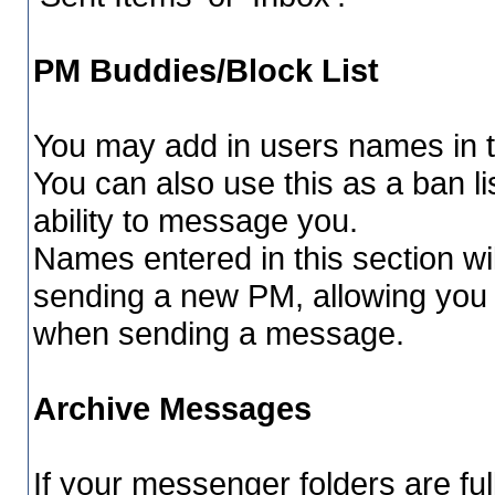
PM Buddies/Block List
You may add in users names in th
You can also use this as a ban 
ability to message you.
Names entered in this section wi
sending a new PM, allowing you
when sending a message.
Archive Messages
If your messenger folders are fu