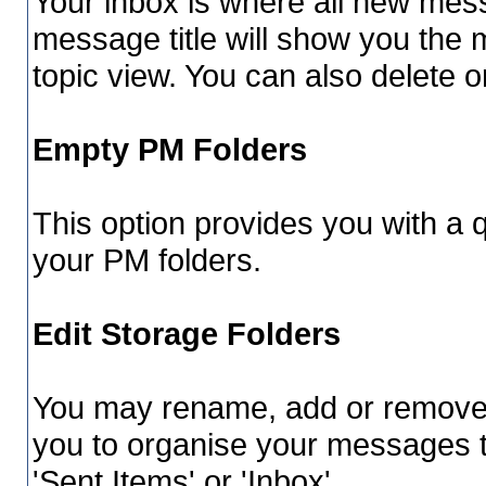
Your inbox is where all new mess
message title will show you the 
topic view. You can also delete
Empty PM Folders
This option provides you with a q
your PM folders.
Edit Storage Folders
You may rename, add or remove f
you to organise your messages 
'Sent Items' or 'Inbox'.