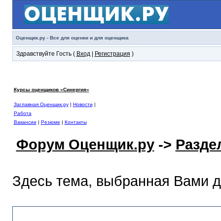
Оценщик.ру - Все для оценки и для оценщика
Здравствуйте Гость (
Вход
|
Регистрация
)
Курсы оценщиков «Синергия»
Заглавная Оценщик.ру
|
Новости
|
Работа
Вакансии
|
Резюме
|
Контакты
Форум Оценщик.ру
->
Разде
Здесь тема, выбранная Вами 
Раздел помощи