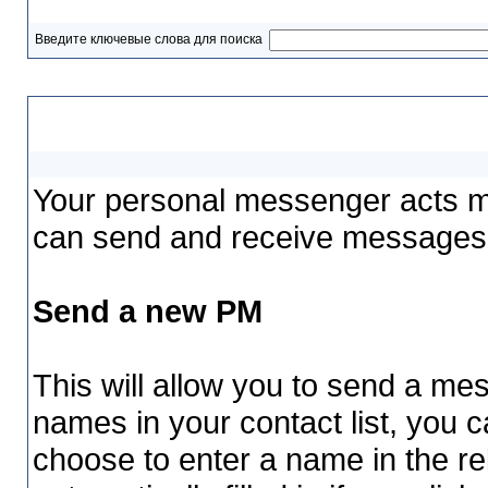
Введите ключевые слова для поиска
Your Personal Messenger
Your personal messenger acts mu
can send and receive messages 
Send a new PM
This will allow you to send a m
names in your contact list, you 
choose to enter a name in the rel