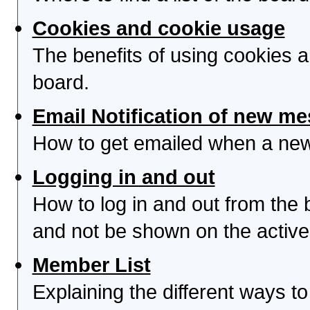
Cookies and cookie usage
The benefits of using cookies 
board.
Email Notification of new m
How to get emailed when a new 
Logging in and out
How to log in and out from th
and not be shown on the active 
Member List
Explaining the different ways to