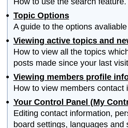
How to use the search feature.
Topic Options
A guide to the options avaliabl
Viewing active topics and n
How to view all the topics whi
posts made since your last visit
Viewing members profile inf
How to view members contact i
Your Control Panel (My Contr
Editing contact information, per
board settings, languages and 