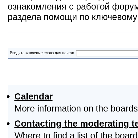
ознакомления с работой форум
раздела помощи по ключевому
Разделы помощи
Введите ключевые слова для поиска
Выберите тему
Calendar
More information on the boards
Contacting the moderating t
Where to find a list of the boa