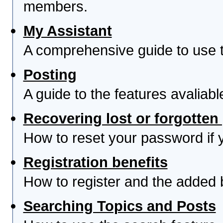
members.
My Assistant
A comprehensive guide to use th
Posting
A guide to the features avaliab
Recovering lost or forgotte
How to reset your password if yo
Registration benefits
How to register and the added 
Searching Topics and Posts