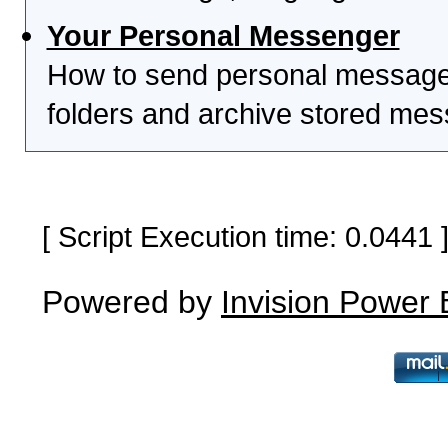
Your Personal Messenger
How to send personal messages
folders and archive stored me
[ Script Execution time: 0.0441
Powered by
Invision Power