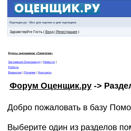
Оценщик.ру - Все для оценки и для оценщика
Здравствуйте Гость (
Вход
|
Регистрация
)
Курсы оценщиков «Синергия»
Заглавная Оценщик.ру
|
Новости
|
Работа
Вакансии
|
Резюме
|
Контакты
Форум Оценщик.ру
-> Разд
Добро пожаловать в базу Пом
Выберите один из разделов по