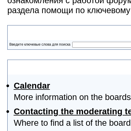
ознакомления с работой форум
раздела помощи по ключевому
Разделы помощи
Введите ключевые слова для поиска
Выберите тему
Calendar
More information on the boards
Contacting the moderating t
Where to find a list of the boa