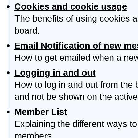
Cookies and cookie usage
The benefits of using cookies 
board.
Email Notification of new m
How to get emailed when a new 
Logging in and out
How to log in and out from th
and not be shown on the active 
Member List
Explaining the different ways to
members.