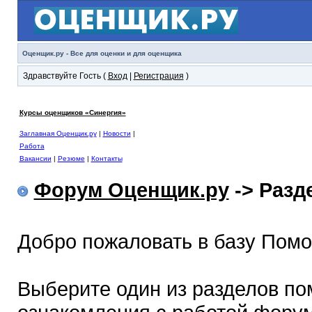
Оценщик.ру - Все для оценки и для оценщика
Здравствуйте Гость (
Вход
|
Регистрация
)
Курсы оценщиков «Синергия»
Заглавная Оценщик.ру
|
Новости
|
Работа
Вакансии
|
Резюме
|
Контакты
Форум Оценщик.ру
-> Раз
Добро пожаловать в базу Пом
Выберите один из разделов по