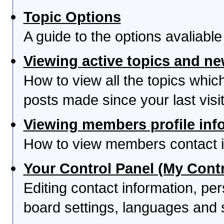
Topic Options
A guide to the options avaliabl
Viewing active topics and n
How to view all the topics whi
posts made since your last visit
Viewing members profile inf
How to view members contact i
Your Control Panel (My Contr
Editing contact information, per
board settings, languages and 