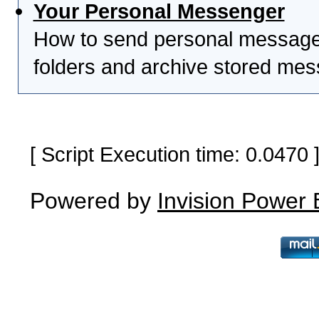
Your Personal Messenger
How to send personal messages
folders and archive stored me
[ Script Execution time: 0.0470
Powered by
Invision Power