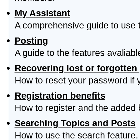
My Assistant
A comprehensive guide to use th
Posting
A guide to the features avaliab
Recovering lost or forgotte
How to reset your password if yo
Registration benefits
How to register and the added 
Searching Topics and Posts
How to use the search feature.