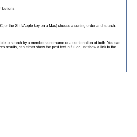
 buttons.
 PC, or the Shift/Apple key on a Mac) choose a sorting order and search.
e able to search by a members username or a combination of both. You can
results, can either show the post text in full or just show a link to the