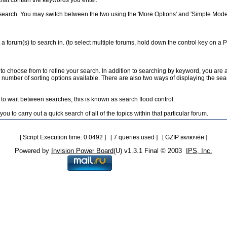
 that contain the keywords you enter.
search. You may switch between the two using the 'More Options' and 'Simple Mode'
 a forum(s) to search in. (to select multiple forums, hold down the control key on a
to choose from to refine your search. In addition to searching by keyword, you ar
umber of sorting options available. There are also two ways of displaying the search 
to wait between searches, this is known as search flood control.
u to carry out a quick search of all of the topics within that particular forum.
[ Script Execution time: 0.0492 ] [ 7 queries used ] [ GZIP включён ]
Powered by
Invision Power Board
(U) v1.3.1 Final © 2003
IPS, Inc.