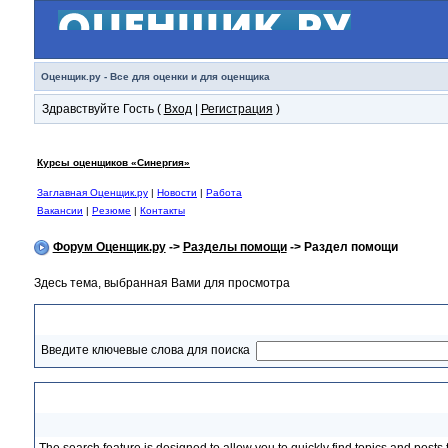
Оценщик.ру - Все для оценки и для оценщика
Здравствуйте Гость (
Вход
|
Регистрация
)
Курсы оценщиков «Синергия»
Заглавная Оценщик.ру
|
Новости
|
Работа
Вакансии
|
Резюме
|
Контакты
Форум Оценщик.ру
->
Разделы помощи
-> Раздел помощи
Здесь тема, выбранная Вами для просмотра
Раздел помощи
Введите ключевые слова для поиска
Searching Topics and Posts