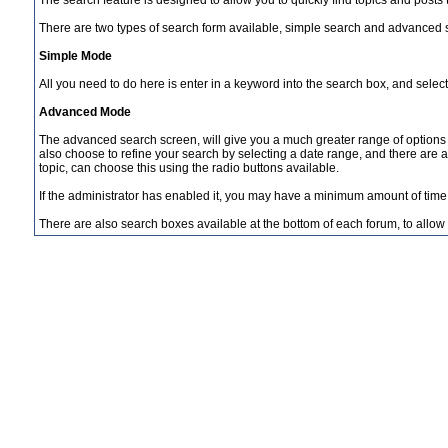
The search feature is designed to allow you to quickly find topics and posts
There are two types of search form available, simple search and advanced 
Simple Mode
All you need to do here is enter in a keyword into the search box, and select
Advanced Mode
The advanced search screen, will give you a much greater range of options 
also choose to refine your search by selecting a date range, and there are a n
topic, can choose this using the radio buttons available.
If the administrator has enabled it, you may have a minimum amount of time 
There are also search boxes available at the bottom of each forum, to allow yo