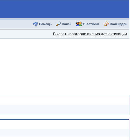
Помощь
Поиск
Участники
Календарь
Выслать повторно письмо для активации