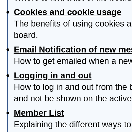
Cookies and cookie usage
The benefits of using cookies 
board.
Email Notification of new m
How to get emailed when a new 
Logging in and out
How to log in and out from th
and not be shown on the active 
Member List
Explaining the different ways to