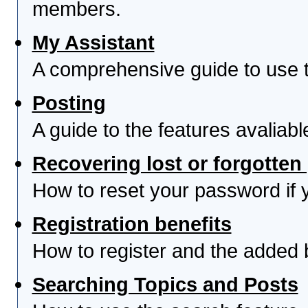
members.
My Assistant
A comprehensive guide to use th
Posting
A guide to the features avaliab
Recovering lost or forgotte
How to reset your password if yo
Registration benefits
How to register and the added 
Searching Topics and Posts