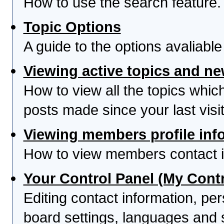
How to use the search feature.
Topic Options
A guide to the options avaliabl
Viewing active topics and n
How to view all the topics whi
posts made since your last visit
Viewing members profile inf
How to view members contact i
Your Control Panel (My Contr
Editing contact information, per
board settings, languages and 