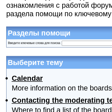
ознакомления с работой форум
раздела помощи по ключевому
Разделы помощи
Введите ключевые слова для поиска
Выберите тему
Calendar
More information on the boards
Contacting the moderating t
Where to find a list of the boa