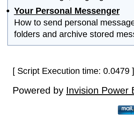
Your Personal Messenger
How to send personal messages
folders and archive stored me
[ Script Execution time: 0.0479
Powered by
Invision Power