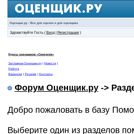
Оценщик.ру - Все для оценки и для оценщика
Здравствуйте Гость (
Вход
|
Регистрация
)
Курсы оценщиков «Синергия»
Заглавная Оценщик.ру
|
Новости
|
Работа
Вакансии
|
Резюме
|
Контакты
Форум Оценщик.ру
-> Раз
Добро пожаловать в базу Пом
Выберите один из разделов по