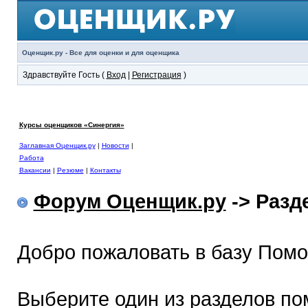
Оценщик.ру - Все для оценки и для оценщика
Здравствуйте Гость (
Вход
|
Регистрация
)
Курсы оценщиков «Синергия»
Заглавная Оценщик.ру
|
Новости
|
Работа
Вакансии
|
Резюме
|
Контакты
Форум Оценщик.ру
-> Раз
Добро пожаловать в базу Пом
Выберите один из разделов по