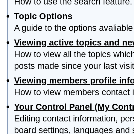
How to use the search feature.
Topic Options
A guide to the options avaliabl
Viewing active topics and n
How to view all the topics whi
posts made since your last visit
Viewing members profile inf
How to view members contact i
Your Control Panel (My Contr
Editing contact information, per
board settings, languages and 