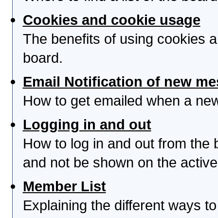
Cookies and cookie usage
The benefits of using cookies 
board.
Email Notification of new m
How to get emailed when a new 
Logging in and out
How to log in and out from th
and not be shown on the active 
Member List
Explaining the different ways to