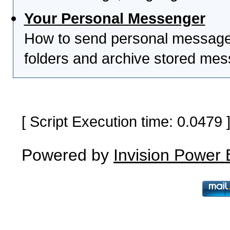
Your Personal Messenger
How to send personal messages
folders and archive stored me
[ Script Execution time: 0.0479
Powered by
Invision Power