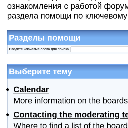
ознакомления с работой форум
раздела помощи по ключевому
Разделы помощи
Введите ключевые слова для поиска
Выберите тему
Calendar
More information on the boards
Contacting the moderating t
Where to find a list of the boa