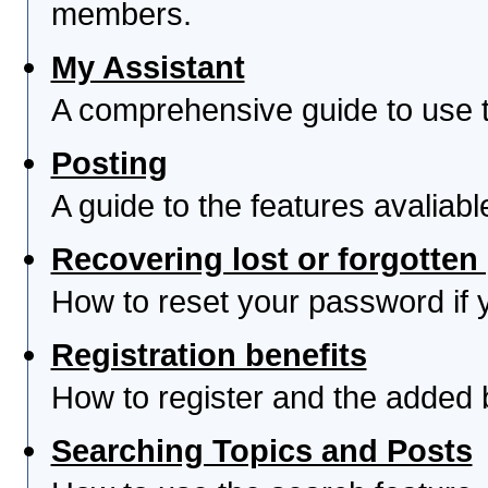
members.
My Assistant
A comprehensive guide to use th
Posting
A guide to the features avaliab
Recovering lost or forgotte
How to reset your password if yo
Registration benefits
How to register and the added 
Searching Topics and Posts