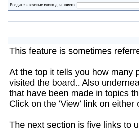
Введите ключевые слова для поиска
My Assistant
This feature is sometimes referr
At the top it tells you how many
visited the board.. Also undernea
that have been made in topics tha
Click on the 'View' link on either
The next section is five links to 