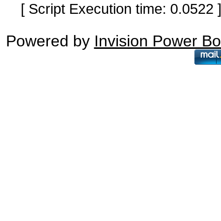
[ Script Execution time: 0.0522
Powered by
Invision Power B