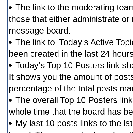
The link to the moderating team 
those that either administrate o
message board.
The link to 'Today's Active Top
been created in the last 24 hour
Today's Top 10 Posters link s
It shows you the amount of posts
percentage of the total posts ma
The overall Top 10 Posters lin
whole time that the board has be
My last 10 posts links to the l