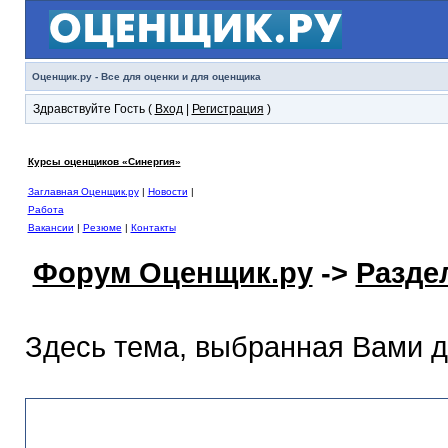
Оценщик.ру - Все для оценки и для оценщика
Здравствуйте Гость (
Вход
|
Регистрация
)
Курсы оценщиков «Синергия»
Заглавная Оценщик.ру
|
Новости
|
Работа
Вакансии
|
Резюме
|
Контакты
Форум Оценщик.ру
->
Разде
Здесь тема, выбранная Вами 
Раздел помощи