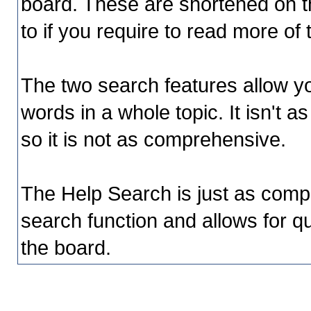
board. These are shortened on t
to if you require to read more of
The two search features allow yo
words in a whole topic. It isn't 
so it is not as comprehensive.
The Help Search is just as comp
search function and allows for qu
the board.