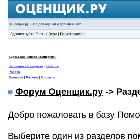
Оценщик.ру - Все для оценки и для оценщика
Здравствуйте Гость (
Вход
|
Регистрация
)
Курсы оценщиков «Синергия»
Заглавная Оценщик.ру
|
Новости
|
Работа
Вакансии
|
Резюме
|
Контакты
Форум Оценщик.ру
-> Раз
Добро пожаловать в базу Пом
Выберите один из разделов по