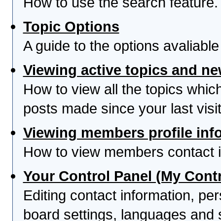
How to use the search feature.
Topic Options
A guide to the options avaliabl
Viewing active topics and n
How to view all the topics whi
posts made since your last visit
Viewing members profile inf
How to view members contact i
Your Control Panel (My Contr
Editing contact information, per
board settings, languages and 