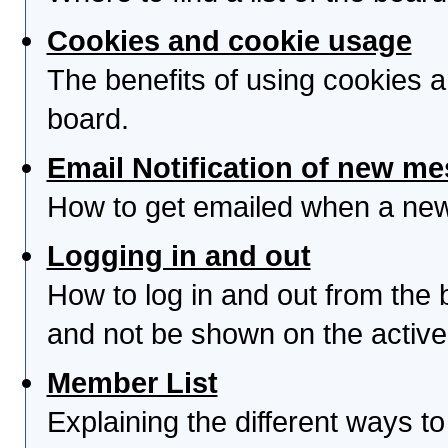
Cookies and cookie usage
The benefits of using cookies 
board.
Email Notification of new m
How to get emailed when a new 
Logging in and out
How to log in and out from th
and not be shown on the active 
Member List
Explaining the different ways to