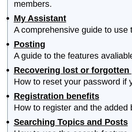
members.
My Assistant
A comprehensive guide to use th
Posting
A guide to the features avaliab
Recovering lost or forgotte
How to reset your password if yo
Registration benefits
How to register and the added 
Searching Topics and Posts