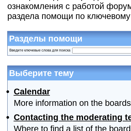
ознакомления с работой форум
раздела помощи по ключевому
Разделы помощи
Введите ключевые слова для поиска
Выберите тему
Calendar
More information on the boards
Contacting the moderating t
Where to find a list of the boa