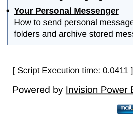
Your Personal Messenger
How to send personal messages
folders and archive stored me
[ Script Execution time: 0.0411
Powered by
Invision Power