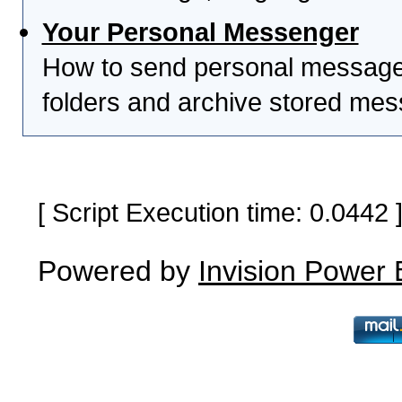
Your Personal Messenger
How to send personal messages
folders and archive stored me
[ Script Execution time: 0.0442
Powered by
Invision Power