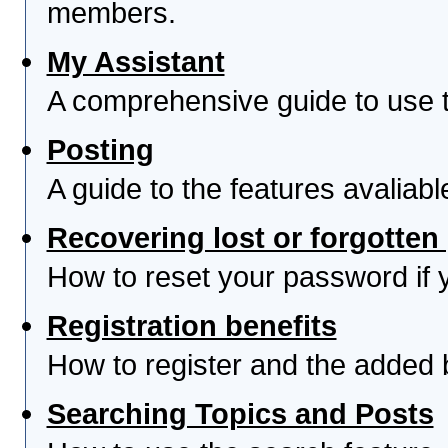
members.
My Assistant
A comprehensive guide to use th
Posting
A guide to the features avaliab
Recovering lost or forgotte
How to reset your password if yo
Registration benefits
How to register and the added 
Searching Topics and Posts