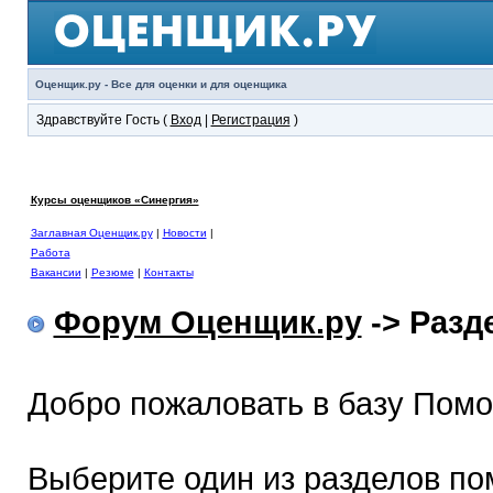
Оценщик.ру - Все для оценки и для оценщика
Здравствуйте Гость (
Вход
|
Регистрация
)
Курсы оценщиков «Синергия»
Заглавная Оценщик.ру
|
Новости
|
Работа
Вакансии
|
Резюме
|
Контакты
Форум Оценщик.ру
-> Раз
Добро пожаловать в базу Пом
Выберите один из разделов по