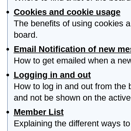
Cookies and cookie usage
The benefits of using cookies 
board.
Email Notification of new m
How to get emailed when a new 
Logging in and out
How to log in and out from th
and not be shown on the active 
Member List
Explaining the different ways to