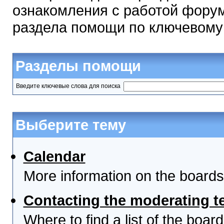
ознакомления с работой форум
раздела помощи по ключевому
Разделы помощи
Введите ключевые слова для поиска
Выберите тему
Calendar
More information on the boards
Contacting the moderating t
Where to find a list of the boa