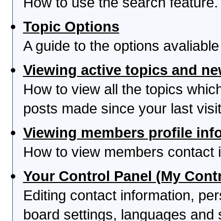
How to use the search feature.
Topic Options
A guide to the options avaliabl
Viewing active topics and n
How to view all the topics whi
posts made since your last visit
Viewing members profile inf
How to view members contact i
Your Control Panel (My Contr
Editing contact information, per
board settings, languages and 