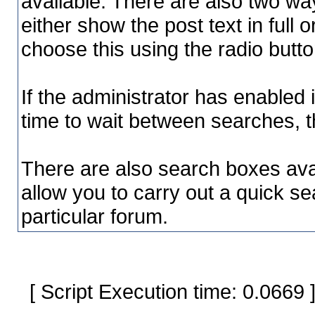
available. There are also two way
either show the post text in full o
choose this using the radio butto
If the administrator has enable
time to wait between searches, t
There are also search boxes avai
allow you to carry out a quick sea
particular forum.
[ Script Execution time: 0.0669