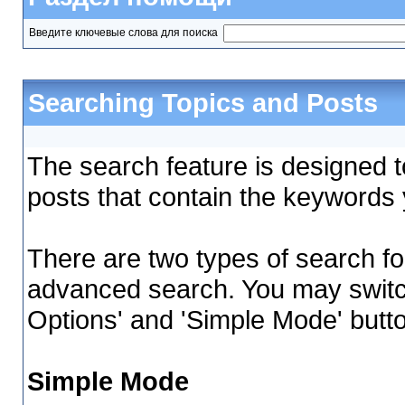
Введите ключевые слова для поиска
Searching Topics and Posts
The search feature is designed to
posts that contain the keywords 
There are two types of search fo
advanced search. You may switc
Options' and 'Simple Mode' butt
Simple Mode