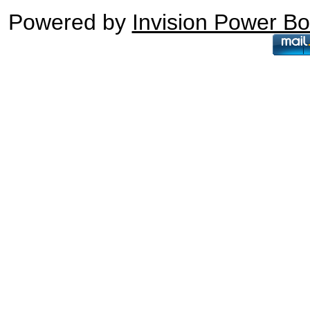
Powered by
Invision Power B