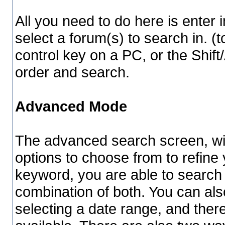
All you need to do here is enter 
select a forum(s) to search in. (
control key on a PC, or the Shif
order and search.
Advanced Mode
The advanced search screen, wil
options to choose from to refine 
keyword, you are able to searc
combination of both. You can als
selecting a date range, and ther