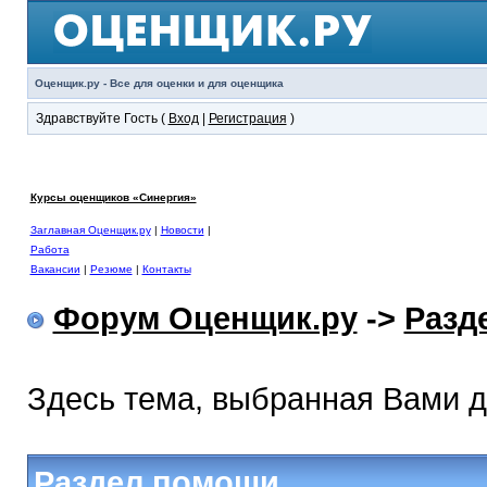
Оценщик.ру - Все для оценки и для оценщика
Здравствуйте Гость (
Вход
|
Регистрация
)
Курсы оценщиков «Синергия»
Заглавная Оценщик.ру
|
Новости
|
Работа
Вакансии
|
Резюме
|
Контакты
Форум Оценщик.ру
->
Разд
Здесь тема, выбранная Вами 
Раздел помощи