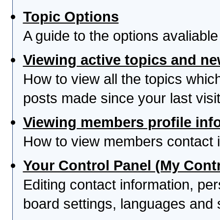
Topic Options
A guide to the options avaliabl
Viewing active topics and n
How to view all the topics whi
posts made since your last visit
Viewing members profile inf
How to view members contact i
Your Control Panel (My Contr
Editing contact information, per
board settings, languages and 