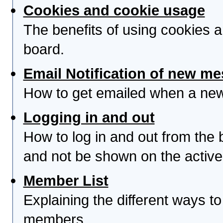
Cookies and cookie usage
The benefits of using cookies 
board.
Email Notification of new m
How to get emailed when a new 
Logging in and out
How to log in and out from th
and not be shown on the active 
Member List
Explaining the different ways to
members.