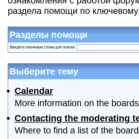
ознакомления с работой форум
раздела помощи по ключевому
Разделы помощи
Введите ключевые слова для поиска
Выберите тему
Calendar
More information on the boards
Contacting the moderating t
Where to find a list of the boa