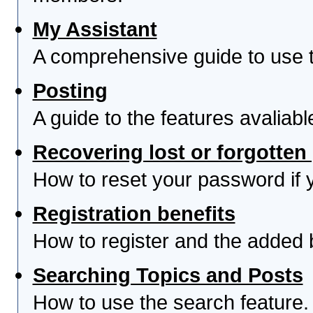
My Assistant
A comprehensive guide to use th
Posting
A guide to the features avaliab
Recovering lost or forgotte
How to reset your password if yo
Registration benefits
How to register and the added 
Searching Topics and Posts
How to use the search feature.