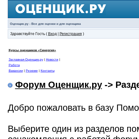
Оценщик.ру - Все для оценки и для оценщика
Здравствуйте Гость (
Вход
|
Регистрация
)
Курсы оценщиков «Синергия»
Заглавная Оценщик.ру
|
Новости
|
Работа
Вакансии
|
Резюме
|
Контакты
Форум Оценщик.ру
-> Раз
Добро пожаловать в базу Пом
Выберите один из разделов по