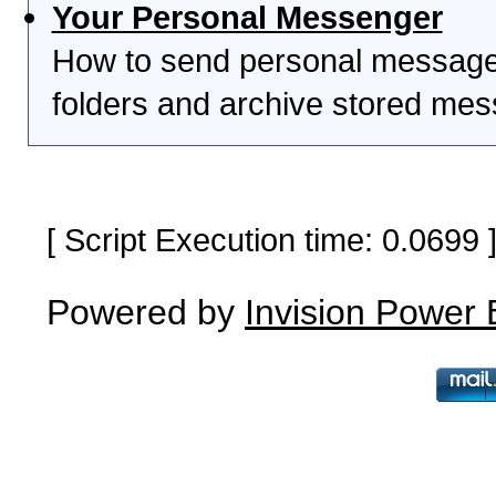
Your Personal Messenger
How to send personal messages
folders and archive stored me
[ Script Execution time: 0.0699
Powered by
Invision Power