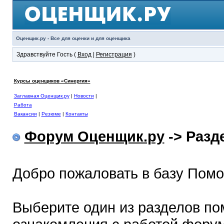
Оценщик.ру - Все для оценки и для оценщика
Здравствуйте Гость (
Вход
|
Регистрация
)
Курсы оценщиков «Синергия»
Заглавная Оценщик.ру
|
Новости
|
Работа
Вакансии
|
Резюме
|
Контакты
Форум Оценщик.ру
-> Раз
Добро пожаловать в базу Пом
Выберите один из разделов по