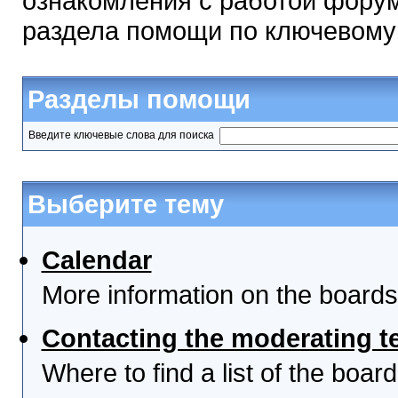
ознакомления с работой форум
раздела помощи по ключевому
Разделы помощи
Введите ключевые слова для поиска
Выберите тему
Calendar
More information on the boards
Contacting the moderating t
Where to find a list of the boa