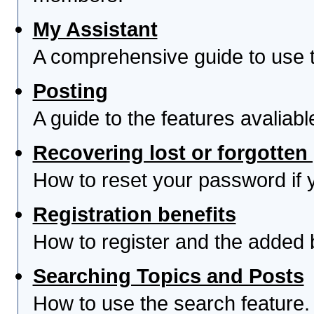
My Assistant
A comprehensive guide to use th
Posting
A guide to the features avaliab
Recovering lost or forgotte
How to reset your password if yo
Registration benefits
How to register and the added 
Searching Topics and Posts
How to use the search feature.