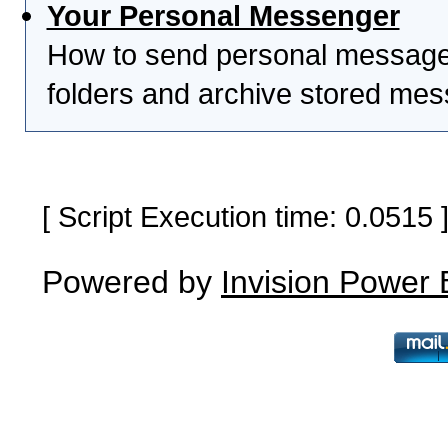
Your Personal Messenger
How to send personal messages
folders and archive stored me
[ Script Execution time: 0.0515
Powered by
Invision Power