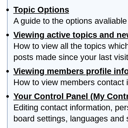
Topic Options
A guide to the options avaliabl
Viewing active topics and n
How to view all the topics whi
posts made since your last visit
Viewing members profile inf
How to view members contact i
Your Control Panel (My Contr
Editing contact information, per
board settings, languages and 