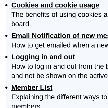
Cookies and cookie usage
The benefits of using cookies 
board.
Email Notification of new m
How to get emailed when a new 
Logging in and out
How to log in and out from th
and not be shown on the active 
Member List
Explaining the different ways to
members.