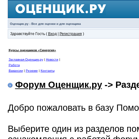
Оценщик.ру - Все для оценки и для оценщика
Здравствуйте Гость (
Вход
|
Регистрация
)
Курсы оценщиков «Синергия»
Заглавная Оценщик.ру
|
Новости
|
Работа
Вакансии
|
Резюме
|
Контакты
Форум Оценщик.ру
-> Раз
Добро пожаловать в базу Пом
Выберите один из разделов по