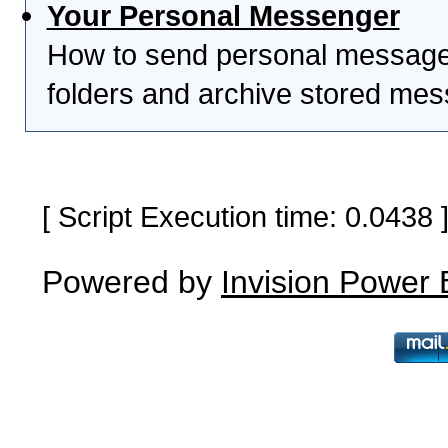
Your Personal Messenger
How to send personal messages
folders and archive stored me
[ Script Execution time: 0.0438
Powered by
Invision Power