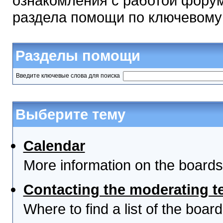
ознакомления с работой форум
раздела помощи по ключевому
Разделы помощи
Введите ключевые слова для поиска
Выберите тему
Calendar
More information on the boards
Contacting the moderating t
Where to find a list of the boa