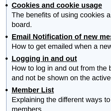
Cookies and cookie usage
The benefits of using cookies 
board.
Email Notification of new m
How to get emailed when a new 
Logging in and out
How to log in and out from th
and not be shown on the active 
Member List
Explaining the different ways to
members.