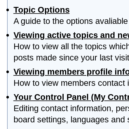
Topic Options
A guide to the options avaliabl
Viewing active topics and n
How to view all the topics whi
posts made since your last visit
Viewing members profile inf
How to view members contact i
Your Control Panel (My Contr
Editing contact information, per
board settings, languages and 