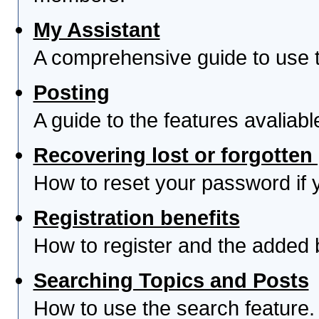
My Assistant
A comprehensive guide to use th
Posting
A guide to the features avaliab
Recovering lost or forgotte
How to reset your password if yo
Registration benefits
How to register and the added 
Searching Topics and Posts
How to use the search feature.