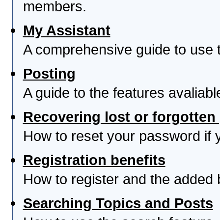
members.
My Assistant
A comprehensive guide to use th
Posting
A guide to the features avaliab
Recovering lost or forgotte
How to reset your password if yo
Registration benefits
How to register and the added 
Searching Topics and Posts