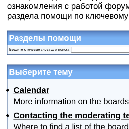
ознакомления с работой форум
раздела помощи по ключевому
Разделы помощи
Введите ключевые слова для поиска
Выберите тему
Calendar
More information on the boards
Contacting the moderating t
Where to find a list of the boa