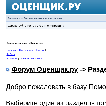
Оценщик.ру - Все для оценки и для оценщика
Здравствуйте Гость (
Вход
|
Регистрация
)
Курсы оценщиков «Синергия»
Заглавная Оценщик.ру
|
Новости
|
Работа
Вакансии
|
Резюме
|
Контакты
Форум Оценщик.ру
-> Раз
Добро пожаловать в базу Пом
Выберите один из разделов по