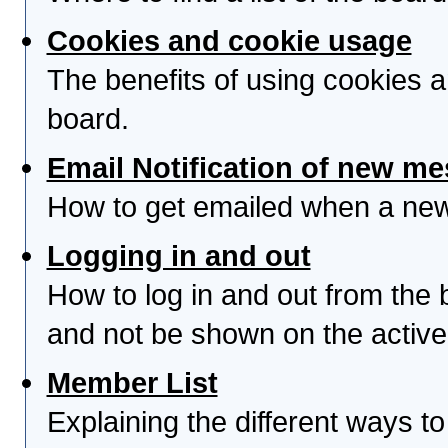
Cookies and cookie usage
The benefits of using cookies 
board.
Email Notification of new m
How to get emailed when a new 
Logging in and out
How to log in and out from th
and not be shown on the active 
Member List
Explaining the different ways to