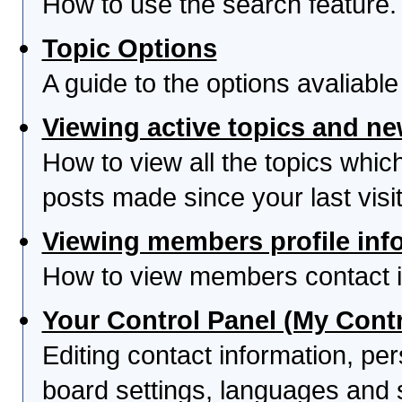
How to use the search feature.
Topic Options
A guide to the options avaliabl
Viewing active topics and n
How to view all the topics whi
posts made since your last visit
Viewing members profile inf
How to view members contact i
Your Control Panel (My Contr
Editing contact information, per
board settings, languages and 