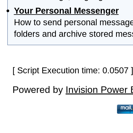
Your Personal Messenger
How to send personal messages
folders and archive stored me
[ Script Execution time: 0.0507
Powered by
Invision Power