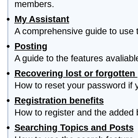
members.
My Assistant
A comprehensive guide to use th
Posting
A guide to the features avaliab
Recovering lost or forgotte
How to reset your password if yo
Registration benefits
How to register and the added 
Searching Topics and Posts