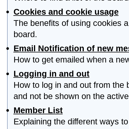
Cookies and cookie usage
The benefits of using cookies 
board.
Email Notification of new m
How to get emailed when a new 
Logging in and out
How to log in and out from th
and not be shown on the active 
Member List
Explaining the different ways to