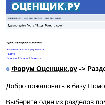
Оценщик.ру - Все для оценки и для оценщика
Здравствуйте Гость (
Вход
|
Регистрация
)
Курсы оценщиков «Синергия»
Заглавная Оценщик.ру
|
Новости
|
Работа
Вакансии
|
Резюме
|
Контакты
Форум Оценщик.ру
-> Раз
Добро пожаловать в базу Пом
Выберите один из разделов по