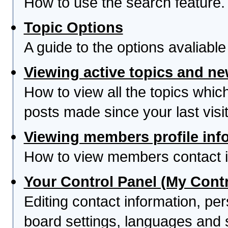
How to use the search feature.
Topic Options
A guide to the options avaliabl
Viewing active topics and n
How to view all the topics whi
posts made since your last visit
Viewing members profile inf
How to view members contact i
Your Control Panel (My Contr
Editing contact information, per
board settings, languages and 