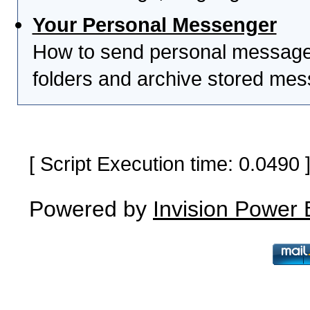
Your Personal Messenger
How to send personal messages
folders and archive stored me
[ Script Execution time: 0.0490
Powered by
Invision Power