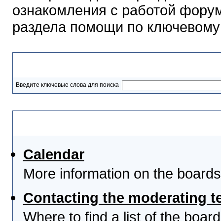
ознакомления с работой форум
раздела помощи по ключевому
Разделы помощи
Введите ключевые слова для поиска
Выберите тему
Calendar
More information on the boards
Contacting the moderating t
Where to find a list of the boa